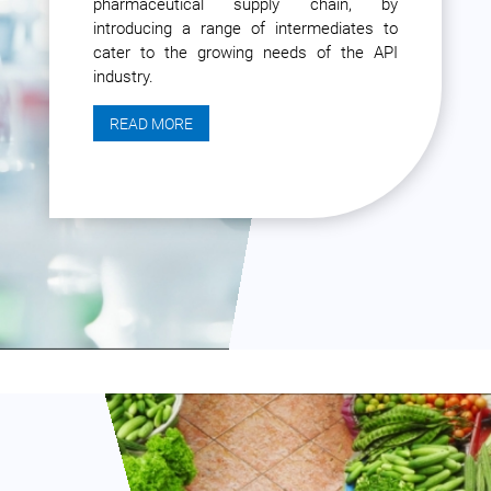
pharmaceutical supply chain, by
introducing a range of intermediates to
cater to the growing needs of the API
industry.
READ MORE