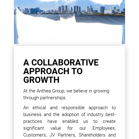
A COLLABORATIVE
APPROACH TO
GROWTH
At the Anthea Group, we believe in growing
through partnerships.
An ethical and responsible approach to
business and the adoption of industry best-
practices have enabled us to create
significant value for our Employees,
Customers, JV Partners, Shareholders and