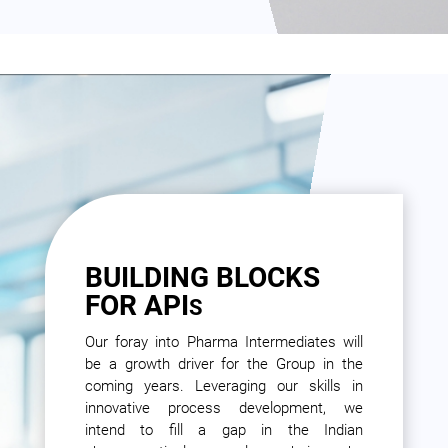
BUILDING BLOCKS
FOR API
S
Our foray into Pharma Intermediates will
be a growth driver for the Group in the
coming years. Leveraging our skills in
innovative process development, we
intend to fill a gap in the Indian