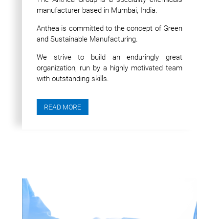
manufacturer based in Mumbai, India.
Anthea is committed to the concept of Green
and Sustainable Manufacturing.
We strive to build an enduringly great
organization, run by a highly motivated team
with outstanding skills.
READ MORE