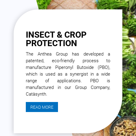
INSECT & CROP
PROTECTION
The Anthea Group has developed a
patented, eco-friendly process to
manufacture Piperonyl Butoxide (PBO),
which is used as a synergist in a wide
range of applications. PBO is
manufactured in our Group Company,
Catàsynth.
READ MORE