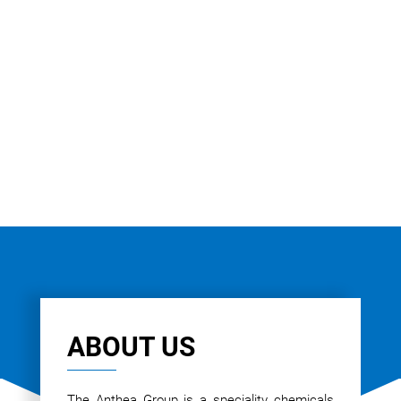
ABOUT US
The Anthea Group is a speciality chemicals