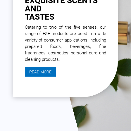
EXQUISITE SCENTS
AND
TASTES
Catering to two of the five senses, our
range of F&F products are used in a wide
variety of consumer applications, including
prepared foods, beverages, fine
fragrances, cosmetics, personal care and
cleaning products.
READ MORE