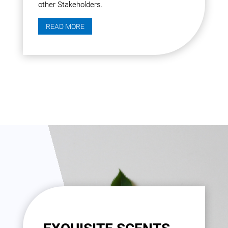
other Stakeholders.
READ MORE
30 YEARS OF CREATING