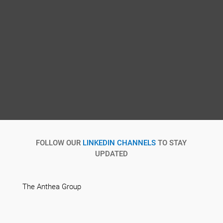
FOLLOW OUR
LINKEDIN CHANNELS
TO STAY
UPDATED
The Anthea Group