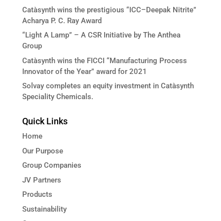
Catàsynth wins the prestigious “ICC–Deepak Nitrite”
Acharya P. C. Ray Award
“Light A Lamp” – A CSR Initiative by The Anthea
Group
Catàsynth wins the FICCI “Manufacturing Process
Innovator of the Year” award for 2021
Solvay completes an equity investment in Catàsynth
Speciality Chemicals.
Quick Links
Home
Our Purpose
Group Companies
JV Partners
Products
Sustainability