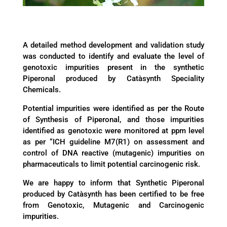
A detailed method development and validation study
was conducted to identify and evaluate the level of
genotoxic impurities present in the synthetic
Piperonal produced by Catàsynth Speciality
Chemicals.
Potential impurities were identified as per the Route
of Synthesis of Piperonal, and those impurities
identified as genotoxic were monitored at ppm level
as per “ICH guideline M7(R1) on assessment and
control of DNA reactive (mutagenic) impurities on
pharmaceuticals to limit potential carcinogenic risk.
We are happy to inform that Synthetic Piperonal
produced by Catàsynth has been certified to be free
from Genotoxic, Mutagenic and Carcinogenic
impurities.