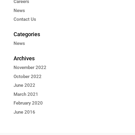
Careers
News
Contact Us
Categories
News
Archives
November 2022
October 2022
June 2022
March 2021
February 2020
June 2016