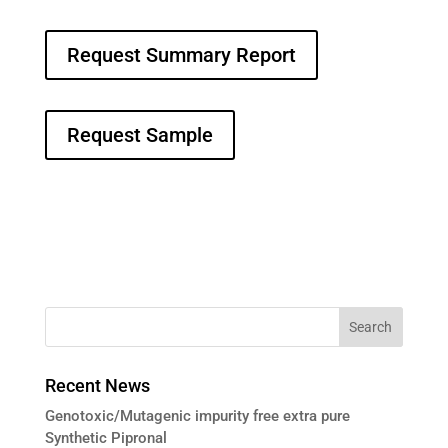
Request Summary Report
Request Sample
Recent News
Genotoxic/Mutagenic impurity free extra pure
Synthetic Pipronal