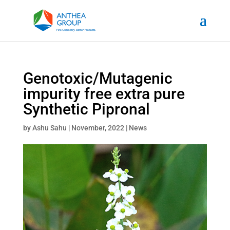
Genotoxic/Mutagenic
impurity free extra pure
Synthetic Pipronal
by
Ashu Sahu
|
November, 2022
|
News