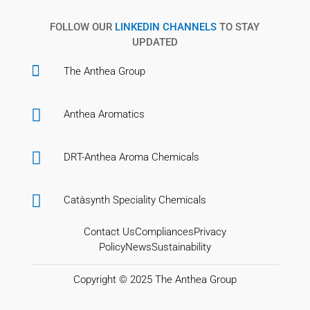
FOLLOW OUR
LINKEDIN CHANNELS
TO STAY
UPDATED

The Anthea Group

Anthea Aromatics

DRT-Anthea Aroma Chemicals

Catàsynth Speciality Chemicals
Contact Us
Compliances
Privacy
Policy
News
Sustainability
Copyright © 2025
The Anthea Group